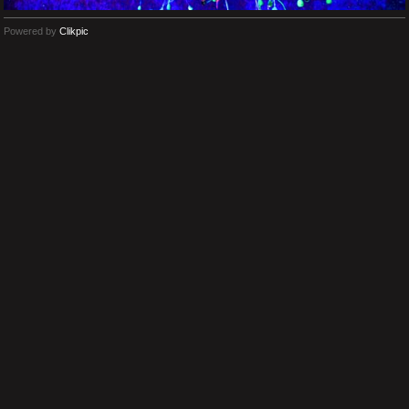
Powered by
Clikpic