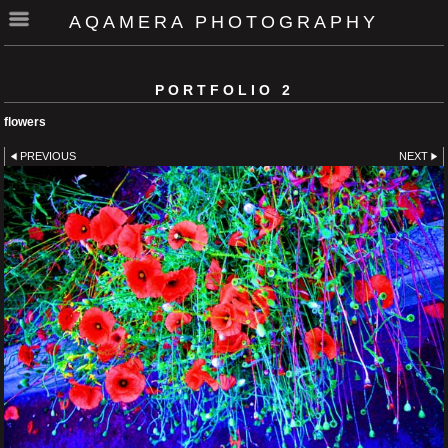
AQAMERA PHOTOGRAPHY
PORTFOLIO 2
flowers
PREVIOUS
NEXT