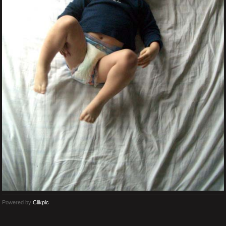
Powered by
Clikpic