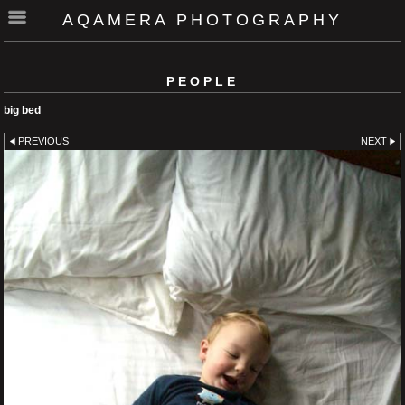
AQAMERA PHOTOGRAPHY
PEOPLE
big bed
PREVIOUS
NEXT